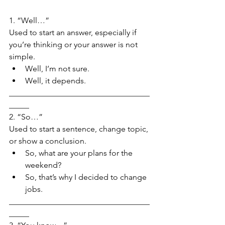
1. “Well…”
Used to start an answer, especially if 
you’re thinking or your answer is not 
simple.
Well, I’m not sure.
Well, it depends.
___________________________________
_____
2. “So…”
Used to start a sentence, change topic, 
or show a conclusion.
So, what are your plans for the 
weekend?
So, that’s why I decided to change 
jobs.
___________________________________
_____