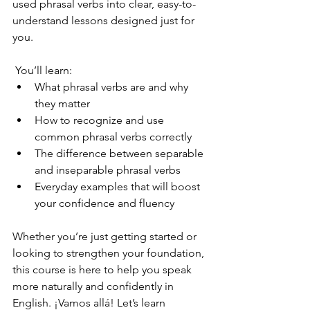
used phrasal verbs into clear, easy-to-
understand lessons designed just for 
you.
 You’ll learn:
What phrasal verbs are and why 
they matter
How to recognize and use 
common phrasal verbs correctly
The difference between separable 
and inseparable phrasal verbs
Everyday examples that will boost 
your confidence and fluency
Whether you’re just getting started or 
looking to strengthen your foundation, 
this course is here to help you speak 
more naturally and confidently in 
English. ¡Vamos allá! Let’s learn 