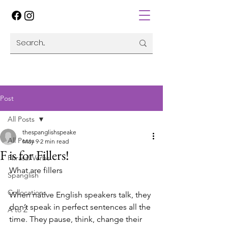
Post
All Posts
thespanglishspeake
All Posts
May 9
2 min read
F is for Fillers!
Phrasal Verbs
What are fillers 
Spanglish
Collocations
When native English speakers talk, they 
don’t speak in perfect sentences all the 
A to Z
time. They pause, think, change their 