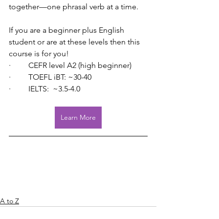
together—one phrasal verb at a time.
If you are a beginner plus English 
student or are at these levels then this 
course is for you!
·         CEFR level A2 (high beginner)
·         TOEFL iBT: ~30-40
·         IELTS:  ~3.5-4.0
Learn More
A to Z