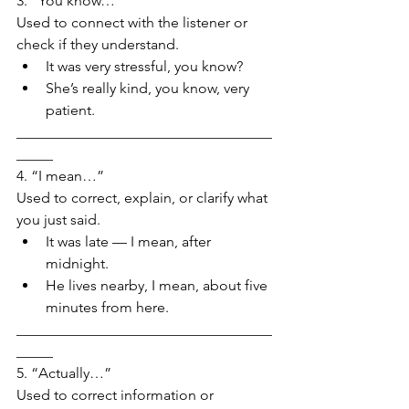
3. “You know…”
Used to connect with the listener or 
check if they understand.
It was very stressful, you know?
She’s really kind, you know, very 
patient.
___________________________________
_____
4. “I mean…”
Used to correct, explain, or clarify what 
you just said.
It was late — I mean, after 
midnight.
He lives nearby, I mean, about five 
minutes from here.
___________________________________
_____
5. “Actually…”
Used to correct information or 