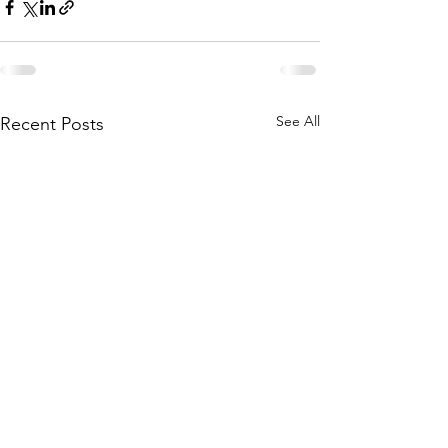
See All
Recent Posts