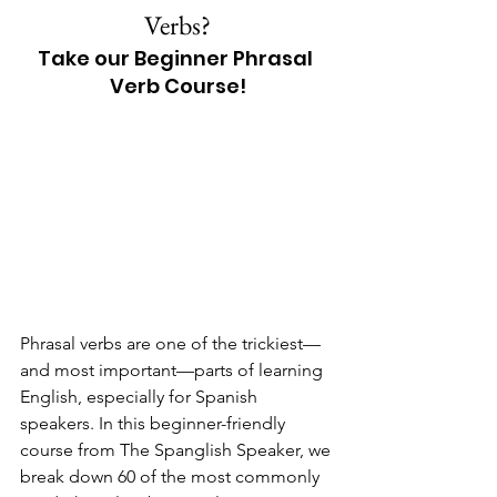
Verbs?
Take our Beginner Phrasal 
Verb Course!
Phrasal verbs are one of the trickiest—
and most important—parts of learning 
English, especially for Spanish 
speakers. In this beginner-friendly 
course from The Spanglish Speaker, we 
break down 60 of the most commonly 