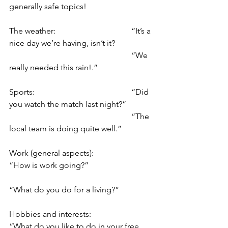
generally safe topics!
The weather: 				“It’s a 
nice day we’re having, isn’t it?
						“We 
really needed this rain!.”
Sports: 					“Did 
you watch the match last night?”
						“The 
local team is doing quite well.”
Work (general aspects): 		
“How is work going?”
“What do you do for a living?”
Hobbies and interests: 		
“What do you like to do in your free 