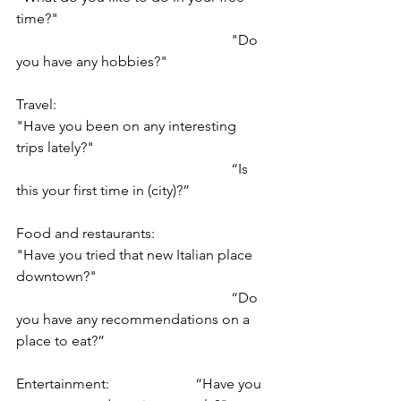
time?"
						"Do 
you have any hobbies?"
Travel: 					
"Have you been on any interesting 
trips lately?"
						“Is 
this your first time in (city)?”
Food and restaurants: 		
"Have you tried that new Italian place 
downtown?"
						“Do 
you have any recommendations on a 
place to eat?”
Entertainment: 			“Have you 