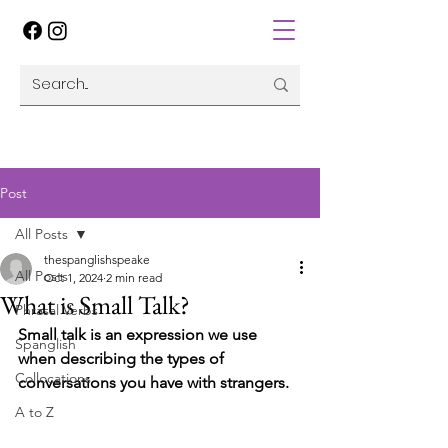
Post
All Posts
thespanglishspeake
All Posts
Oct 1, 2024
2 min read
What is Small Talk?
Phrasal Verbs
Small talk is an expression we use 
Spanglish
when describing the types of 
Collocations
conversations you have with strangers.
A to Z