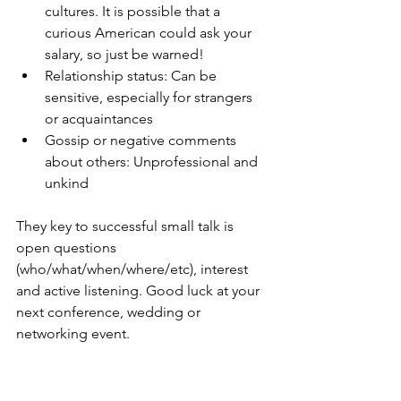
cultures. It is possible that a 
curious American could ask your 
salary, so just be warned!
Relationship status: Can be 
sensitive, especially for strangers 
or acquaintances
Gossip or negative comments 
about others: Unprofessional and 
unkind
They key to successful small talk is 
open questions 
(who/what/when/where/etc), interest 
and active listening. Good luck at your 
next conference, wedding or 
networking event.