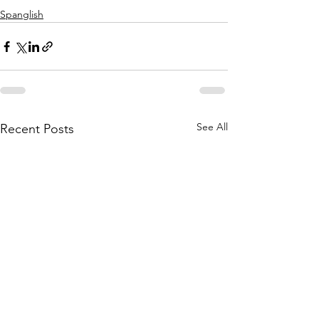
Spanglish
See All
Recent Posts