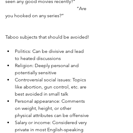
seen any good movies recently?"
						“Are 
you hooked on any series?”
Taboo subjects that should be avoided!
Politics: Can be divisive and lead 
to heated discussions
Religion: Deeply personal and 
potentially sensitive
Controversial social issues: Topics 
like abortion, gun control, etc. are 
best avoided in small talk
Personal appearance: Comments 
on weight, height, or other 
physical attributes can be offensive
Salary or income: Considered very 
private in most English-speaking 