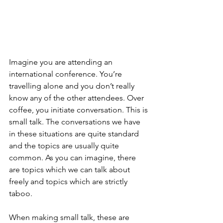
Imagine you are attending an 
international conference. You’re 
travelling alone and you don’t really 
know any of the other attendees. Over 
coffee, you initiate conversation. This is 
small talk. The conversations we have 
in these situations are quite standard 
and the topics are usually quite 
common. As you can imagine, there 
are topics which we can talk about 
freely and topics which are strictly 
taboo.
When making small talk, these are 