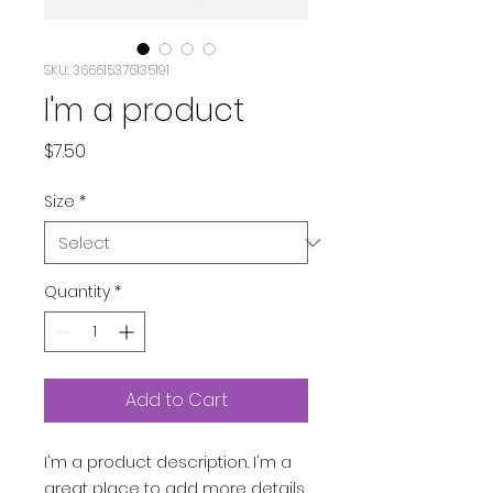
SKU: 366615376135191
I'm a product
Price
$7.50
Size
*
Quantity
*
Add to Cart
I'm a product description. I'm a 
great place to add more details 