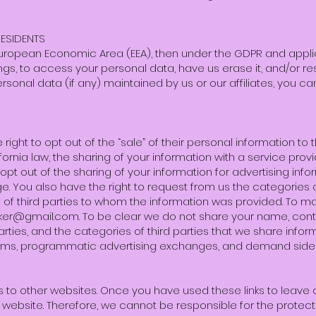
ESIDENTS
e European Economic Area (EEA), then under the GDPR and appl
gs, to access your personal data, have us erase it, and/or restr
rsonal data (if any) maintained by us or our affiliates, you ca
right to opt out of the “sale” of their personal information to th
ornia law, the sharing of your information with a service prov
pt out of the sharing of your information for advertising inform
age. You also have the right to request from us the categories
of third parties to whom the information was provided. To m
aker@gmail.com
. To be clear we do not share your name, cont
parties, and the categories of third parties that we share infor
orms, programmatic advertising exchanges, and demand side 
s to other websites. Once you have used these links to leave o
 website. Therefore, we cannot be responsible for the protect