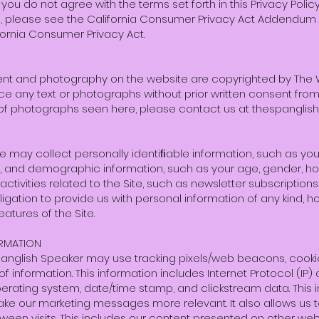
If you do not agree with the terms set forth in this Privacy Poli
nia, please see the California Consumer Privacy Act Addendum
fornia Consumer Privacy Act.
ent and photography on the website are copyrighted by The Wol
e any text or photographs without prior written consent from 
 of photographs seen here, please contact us at
thespanglis
e may collect personally identiﬁable information, such as yo
 and demographic information, such as your age, gender, h
activities related to the Site, such as newsletter subscriptio
ation to provide us with personal information of any kind, h
atures of the Site.
RMATION
panglish Speaker may use tracking pixels/web beacons, cooki
f information. This information includes Internet Protocol (IP
 operating system, date/time stamp, and clickstream data. This
e our marketing messages more relevant. It also allows us t
ween visits. This includes our content presented on other webs