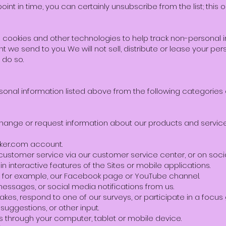
int in time, you can certainly unsubscribe from the list; this o
 cookies and other technologies to help track non-personal in
t we send to you. We will not sell, distribute or lease your per
 do so.
onal information listed above from the following categories 
xchange or request information about our products and service
aker.com account.
customer service via our customer service center, or on soci
e in interactive features of the Sites or mobile applications.
e, for example, our Facebook page or YouTube channel.
messages, or social media notifications from us.
akes, respond to one of our surveys, or participate in a focus 
suggestions, or other input.
tes through your computer, tablet or mobile device.