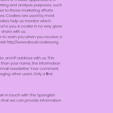
orting and analysis purposes, such
e to those marketing efforts.
tes. Cookies are used by most
ookies help us monitor which
l to you. A cookie in no way gives
share with us.
er to warn you when you receive a
isit
http://www.aboutcookies.org
.
 and IP address with us. This
r than your name, the information
 email newsletter. Your comment,
ging other users. Only a ﬁrst
ain in touch with The Spanglish
 that we can provide information