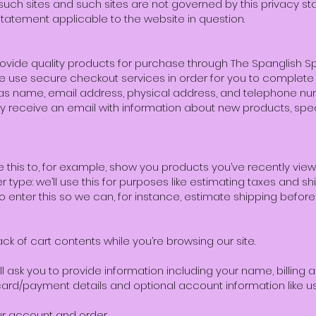
g such sites and such sites are not governed by this privacy s
statement applicable to the website in question.
provide quality products for purchase through The Spanglish Spe
We use secure checkout services in order for you to complete
as name, email address, physical address, and telephone nu
 receive an email with information about new products, speci
se this to, for example, show you products you’ve recently vie
r type: we’ll use this for purposes like estimating taxes and sh
 to enter this so we can, for instance, estimate shipping befo
ack of cart contents while you’re browsing our site.
 ask you to provide information including your name, billing 
ard/payment details and optional account information like 
ur account and order