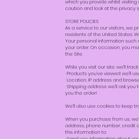
which you provide whilst visitin
caution and look at the privacy 
STORE POLICIES
As a service to our visitors, we 
residents of the United States. 
Your personal information such 
your order. On occasion, you may
the Site.
While you visit our site, we’ll track:
· Products you’ve viewed: we’ll u
· Location, IP address and browse
· Shipping address: we’ll ask you
you the order!
We’ll also use cookies to keep tr
When you purchase from us, we’ll
address, phone number, credit c
this information to:
· Send you information about yo