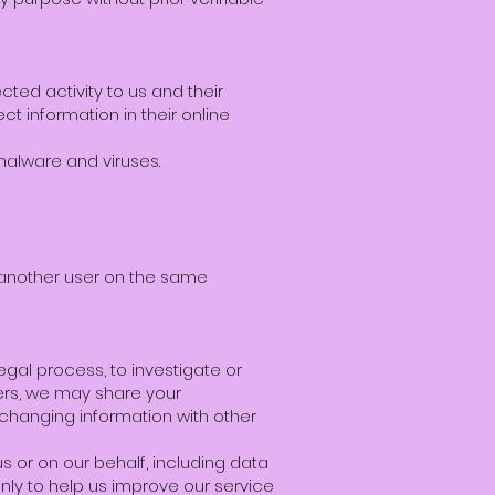
ted activity to us and their
t information in their online
 malware and viruses.
 another user on the same
egal process, to investigate or
thers, we may share your
exchanging information with other
s or on our behalf, including data
only to help us improve our service