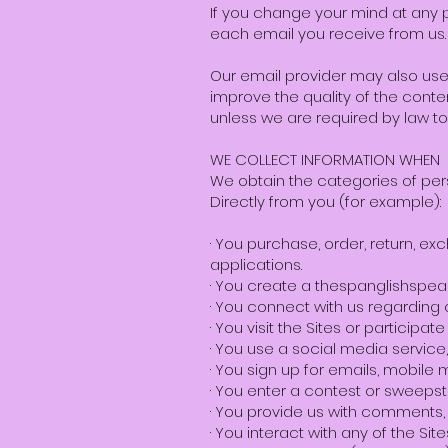
If you change your mind at any po
each email you receive from us.
Our email provider may also use
improve the quality of the conten
unless we are required by law to
WE COLLECT INFORMATION WHEN
We obtain the categories of pers
Directly from you (for example):
· You purchase, order, return, e
applications.
· You create a thespanglishspe
· You connect with us regarding 
· You visit the Sites or participat
· You use a social media servic
· You sign up for emails, mobile 
· You enter a contest or sweepst
· You provide us with comments, 
· You interact with any of the Si