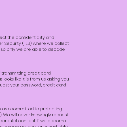
ect the confidentiality and
yer Security (TLS) where we collect
s so only we are able to decode
transmitting credit card
 looks like it is from us asking you
quest your password, credit card
We are committed to protecting
). We will never knowingly request
e parental consent. If we become
y purpose without prior verifiable