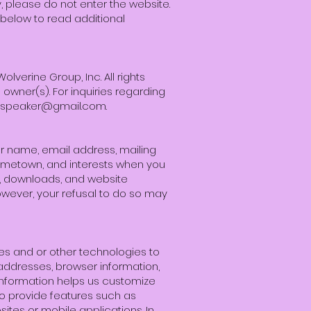
cy, please do not enter the website.
 below to read additional
verine Group, Inc. All rights
owner(s). For inquiries regarding
hspeaker@gmail.com
.
ur name, email address, mailing
ometown, and interests when you
ns, downloads, and website
owever, your refusal to do so may
es and or other technologies to
) addresses, browser information,
 information helps us customize
o provide features such as
ites or mobile applications. In