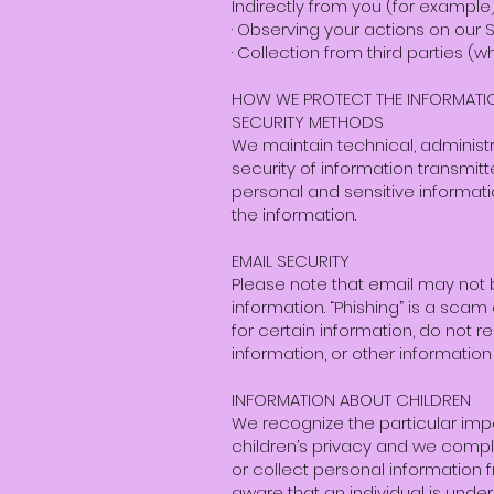
Indirectly from you (for example
· Observing your actions on our S
· Collection from third parties (
HOW WE PROTECT THE INFORMATI
SECURITY METHODS
We maintain technical, administr
security of information transmitt
personal and sensitive informat
the information.
EMAIL SECURITY
Please note that email may not 
information. “Phishing” is a scam 
for certain information, do not 
information, or other information
INFORMATION ABOUT CHILDREN
We recognize the particular imp
children’s privacy and we comply 
or collect personal information 
aware that an individual is under