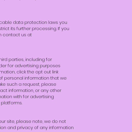
icable data protection laws you
ict its further processing. If you
n contact us at
ird parties, including for
ider for advertising purposes
ation, click the opt out link
 of personal information that we
ake such a request, please
act information, or any other
mation with for advertising
platforms.
ur site, please note, we do not
ion and privacy of any information