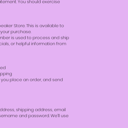
tatement. You should exercise
aker Store. This is available to
 your purchase.
mber is used to process and ship
als, or helpful information from
wed
ipping
re you place an order, and send
address, shipping address, email
username and password. We’ll use