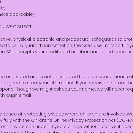
)
ite
where applicable)
ON WE COLLECT
ative, physical, electronic and procedural safeguards to prot
ed to us. To guard this information, the Sites use Transport La
ion. SSL encrypts your credit card number, name and addres
be encrypted and is not considered to be a secure means of 
designed to steal your information. If you receive an email that
respond. Though we might ask you your name, we will never re
 through email.
ortance of protecting privacy where children are involved. 
fully with the Children’s Online Privacy Protection Act (COPPA
from any person under 13 years of age without prior verifiabl
 the age of 13 and has submitted any information to us, for an