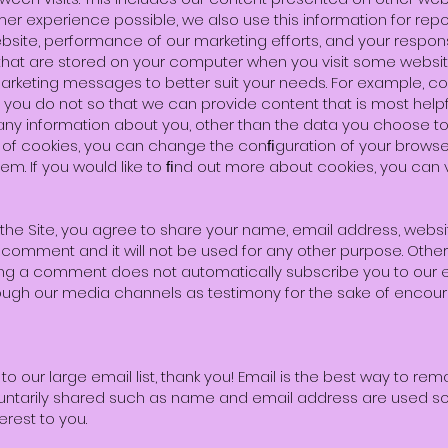
er experience possible, we also use this information for rep
site, performance of our marketing efforts, and your respons
s that are stored on your computer when you visit some websi
marketing messages to better suit your needs. For example, c
ou do not so that we can provide content that is most helpfu
ny information about you, other than the data you choose to 
use of cookies, you can change the conﬁguration of your brows
em. If you would like to ﬁnd out more about cookies, you can v
 Site, you agree to share your name, email address, website,
 comment and it will not be used for any other purpose. Othe
eaving a comment does not automatically subscribe you to our
rough our media channels as testimony for the sake of encoura
o our large email list, thank you! Email is the best way to rem
luntarily shared such as name and email address are used so
erest to you.