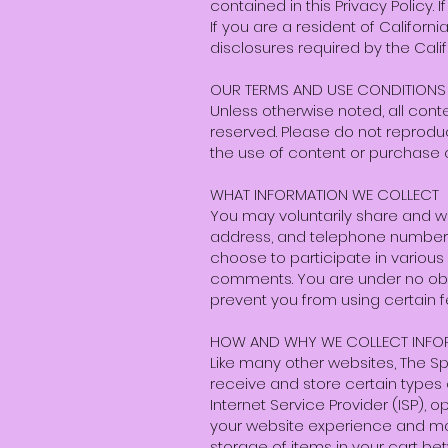
contained in this Privacy Policy. 
If you are a resident of Califor
disclosures required by the Cali
OUR TERMS AND USE CONDITIONS
Unless otherwise noted, all cont
reserved. Please do not reproduc
the use of content or purchase
WHAT INFORMATION WE COLLECT
You may voluntarily share and w
address, and telephone number,
choose to participate in various 
comments. You are under no oblig
prevent you from using certain fe
HOW AND WHY WE COLLECT INFO
Like many other websites, The S
receive and store certain types o
Internet Service Provider (ISP),
your website experience and mak
storage of items in your cart bet