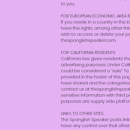
to you.
FOR EUROPEAN ECONOMIC AREA R
If you reside in a country in th
have the rights, among other thin
wish to access or delete your pe
thespanglishspeaker.com.
FOR CALIFORNIA RESIDENTS
California law gives residents the 
advertising purposes. Under Calif
could be considered a “sale.” To o
provided in the footer of this p
have shared and the categories 
contact us at
thespanglishspe
sensitive information with third 
purposes are supply side platf
LINKS TO OTHER SITES
The Spanglish Speaker posts link
have any control over that other