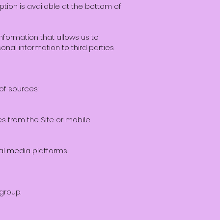
ption is available at the bottom of
formation that allows us to
sonal information to third parties
of sources:
s from the Site or mobile
al media platforms.
group.