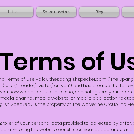
Inicio
Sobre nosotros
Blog
Terms of U
d Terms of Use Policy thespanglishspeaker.com (“The Spanglish 
(“user,” "reader," "visitor," or “you”) and has created the foll
rm you how we collect, use, disclose, and safeguard your infor
 media channel, mobile website, or mobile application relat
anglish Speaker® is the property of The Wolverine Group, Inc. Pl
troller of your personal data provided to, collected by or for
r.com. Entering the website constitutes your acceptance and