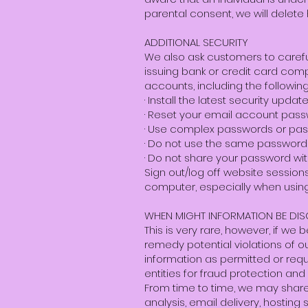
parental consent, we will delete h
ADDITIONAL SECURITY
We also ask customers to carefu
issuing bank or credit card comp
accounts, including the following
· Install the latest security up
· Reset your email account pass
· Use complex passwords or pas
· Do not use the same password
· Do not share your password wit
Sign out/log off website sessio
computer, especially when using
WHEN MIGHT INFORMATION BE DI
This is very rare, however, if we
remedy potential violations of ou
information as permitted or requi
entities for fraud protection and 
From time to time, we may share y
analysis, email delivery, hosting