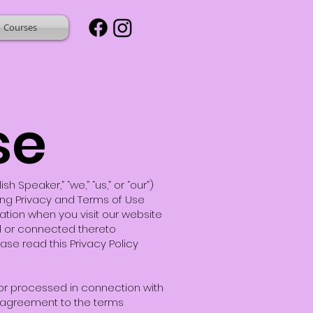
Courses
se
Speaker,” “we,” “us,” or “our”)
owing Privacy and Terms of Use
mation when you visit our website
ed or connected thereto
ease read this Privacy Policy
, or processed in connection with
 agreement to the terms