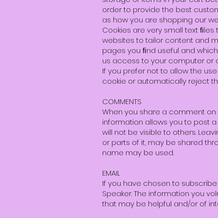
order to provide the best custom
as how you are shopping our web
Cookies are very small text ﬁle
websites to tailor content and 
pages you ﬁnd useful and which y
us access to your computer or a
If you prefer not to allow the 
cookie or automatically reject th
COMMENTS
When you share a comment on the
information allows you to post a
will not be visible to others. L
or parts of it, may be shared th
name may be used.
EMAIL
If you have chosen to subscribe t
Speaker. The information you vo
that may be helpful and/or of int