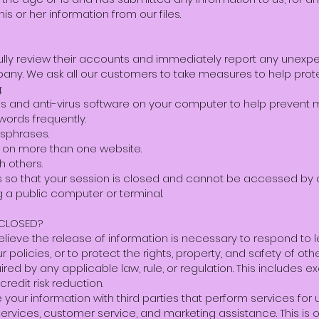
is or her information from our files.
lly review their accounts and immediately report any unexpec
any. We ask all our customers to take measures to help protec
:
dates and anti-virus software on your computer to help prevent
words frequently.
sphrases.
 on more than one website.
h others.
ns so that your session is closed and cannot be accessed by
 a public computer or terminal.
SCLOSED?
 believe the release of information is necessary to respond to l
r policies, or to protect the rights, property, and safety of o
red by any applicable law, rule, or regulation. This includes 
credit risk reduction.
our information with third parties that perform services for u
 services, customer service, and marketing assistance. This is 