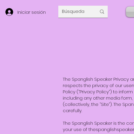
Iniciar sesión
The Spanglish Speaker Privacy an
respects the privacy of our users 
Policy (“Privacy Policy”) to info
including any other media form,
(collectively, the “Site”). The Sp
carefully.
The Spanglish Speaker is the con
your use of thespanglishspeake