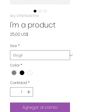
SKU: 217537123517253
I'm a product
Precio
25,00 US$
Size
*
Color
*
Cantidad
*
Agregar al carrito